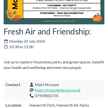
Fresh Air and Friendship:
Monday 22 July 2024
10:30 to 12:00
Join us to explore Hounslows parks and green spaces, benefit
your health and wellbeing and meet new people.
Contact
Mairi McLeod
Mairi.Mcleod@lgoal.org.uk
07939001731
Location
Hanworth Park, Hanworth Air Parks