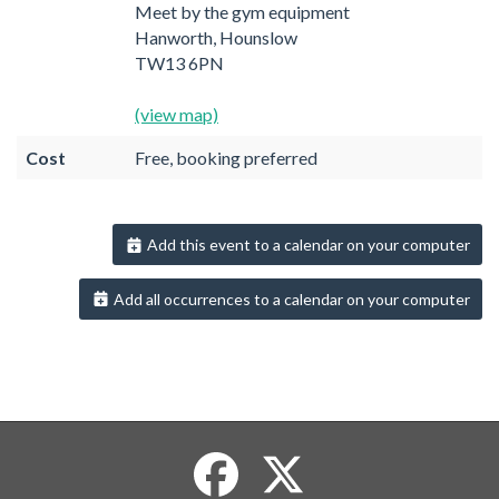
Meet by the gym equipment
Hanworth, Hounslow
TW13 6PN
(view map)
Cost
Free, booking preferred
Add this event to a calendar on your computer
Add all occurrences to a calendar on your computer