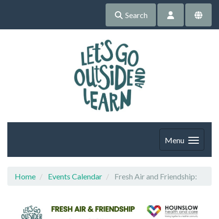
Search
Menu
Home
Events Calendar
Fresh Air and Friendship: