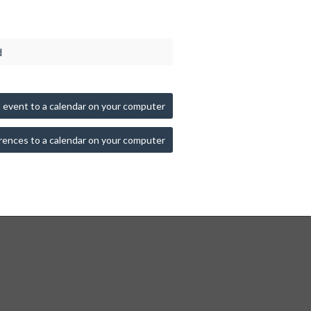
d
 event to a calendar on your computer
rences to a calendar on your computer