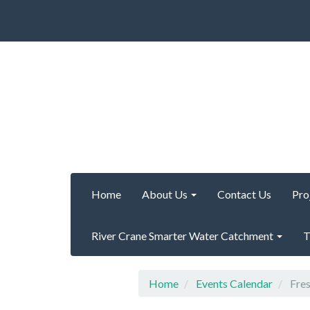
Home
About Us
Contact Us
Pro
River Crane Smarter Water Catchment
T
Home
Events Calendar
Fres