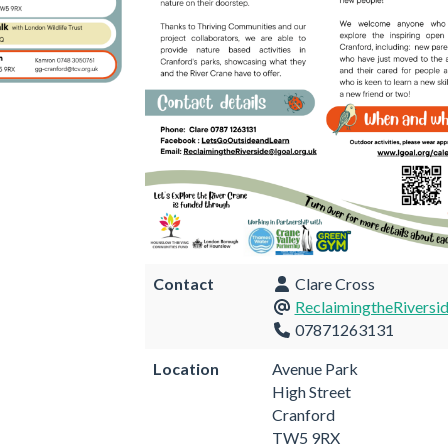
Contact
Clare Cross
ReclaimingtheRiversi
07871263131
Location
Avenue Park
High Street
Cranford
TW5 9RX