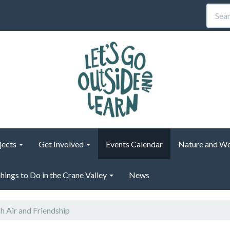
jects
Get Involved
Events Calendar
Nature and We
hings to Do in the Crane Valley
News
h Air and Friendship