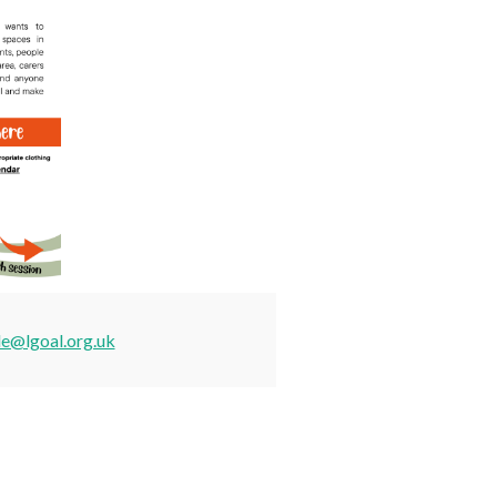
de@lgoal.org.uk