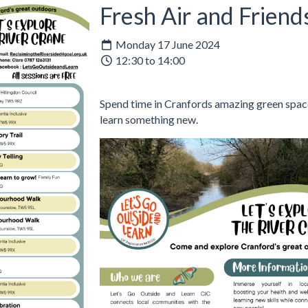
Fresh Air and Friend
Monday 17 June 2024
12:30 to 14:00
Spend time in Cranfords amazing green space
learn something new.