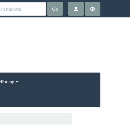
Go
llbeing