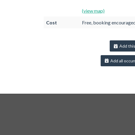
(view map)
Cost
Free, booking encourage
Add this
Add all occur