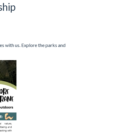
ship
s with us. Explore the parks and