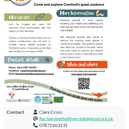
Contact
Clare Cross
ReclaimingtheRiverside@lgoal.org.uk
07871263131