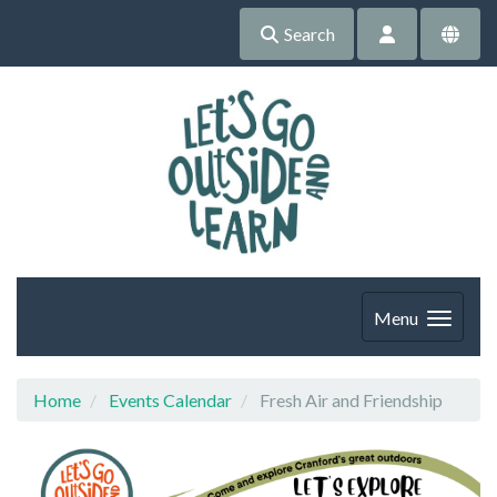
Search
Menu
Home
Events Calendar
Fresh Air and Friendship