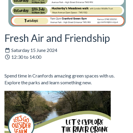
Fresh Air and Friendship
Saturday 15 June 2024
12:30 to 14:00
Spend time in Cranfords amazing green spaces with us.
Explore the parks and learn something new.