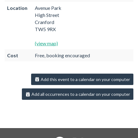
Location
Avenue Park
High Street
Cranford
TW5 9RX
(view map)
Cost
Free, booking encouraged
Add this event to a calendar on your computer
Add all occurrences to a calendar on your computer