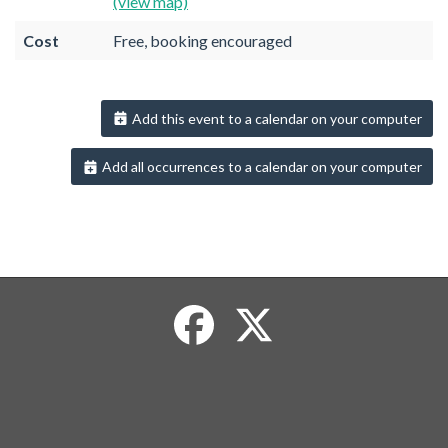
(view map)
Cost
Free, booking encouraged
Add this event to a calendar on your computer
Add all occurrences to a calendar on your computer