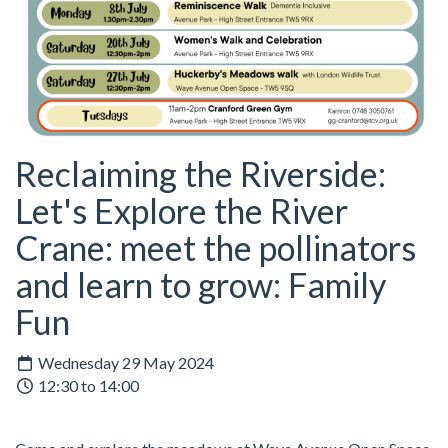
Reclaiming the Riverside:
Let's Explore the River
Crane: meet the pollinators
and learn to grow: Family
Fun
Wednesday 29 May 2024
12:30 to 14:00