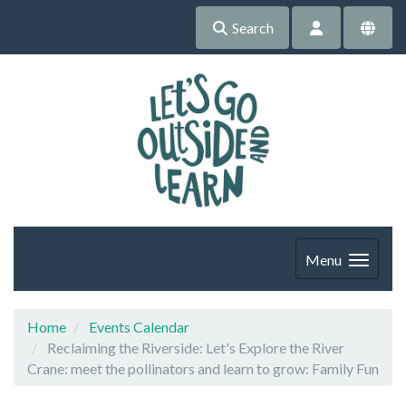
Search
Menu
Home
Events Calendar
Reclaiming the Riverside: Let's Explore the River
Crane: meet the pollinators and learn to grow: Family Fun