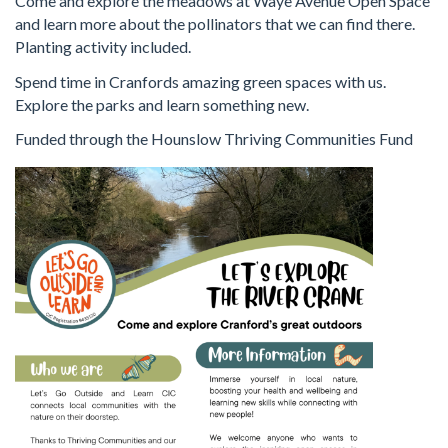
Come and explore the meadows at Waye Avenue Open Space
and learn more about the pollinators that we can find there.
Planting activity included.
Spend time in Cranfords amazing green spaces with us.
Explore the parks and learn something new.
Funded through the Hounslow Thriving Communities Fund