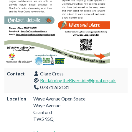
Contact
Clare Cross
ReclaimingtheRiverside@lgoal.org.uk
07871263131
Location
Waye Avenue Open Space
Waye Avenue
Cranford
TW5 9SQ