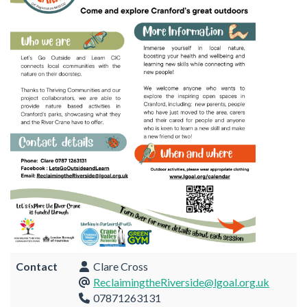
Contact
Clare Cross
ReclaimingtheRiverside@lgoal.org.uk
07871263131