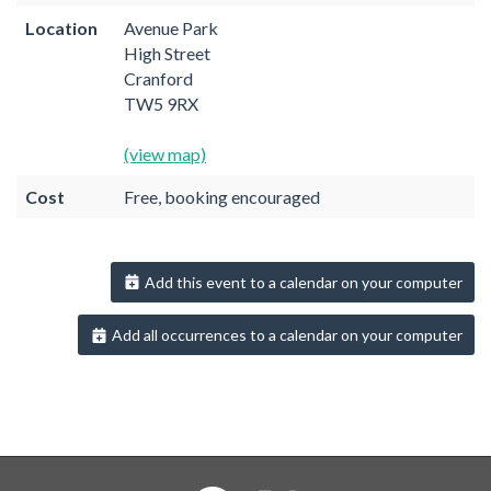
Location
Avenue Park
High Street
Cranford
TW5 9RX
(view map)
Cost
Free, booking encouraged
Add this event to a calendar on your computer
Add all occurrences to a calendar on your computer