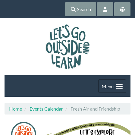
Search
Menu
Home
Events Calendar
Fresh Air and Friendship