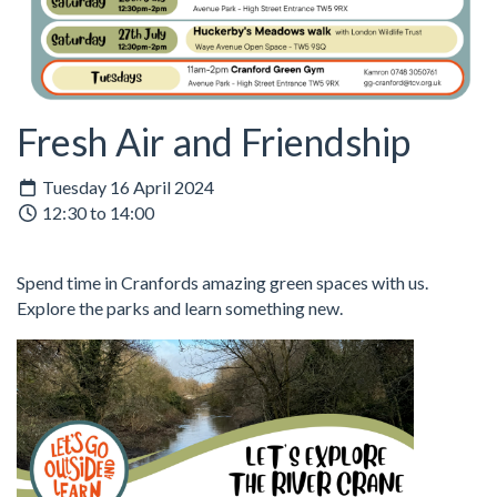
Fresh Air and Friendship
Tuesday 16 April 2024
12:30 to 14:00
Spend time in Cranfords amazing green spaces with us.
Explore the parks and learn something new.