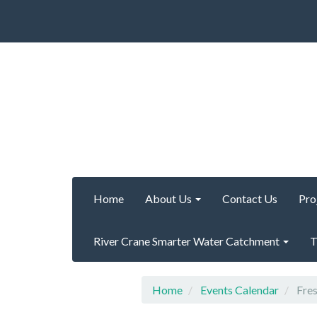
Home
About Us
Contact Us
Pro
River Crane Smarter Water Catchment
T
Home
Events Calendar
Fres