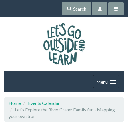
Search
Menu
Home
Events Calendar
Let's Explore the River Crane: Family fun - Mapping
your own trail