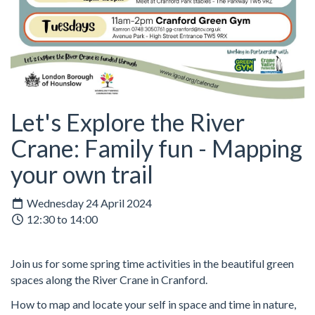
Let's Explore the River
Crane: Family fun - Mapping
your own trail
Wednesday 24 April 2024
12:30 to 14:00
Join us for some spring time activities in the beautiful green
spaces along the River Crane in Cranford.
How to map and locate your self in space and time in nature,