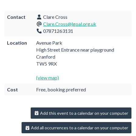
Contact
Clare Cross
Clare.Cross@lgoal.org.uk
07871263131
Location
Avenue Park
High Street Entrance near playground
Cranford
TW5 9RX
(view map)
Cost
Free, booking preferred
Add this event to a calendar on your computer
Add all occurrences to a calendar on your computer