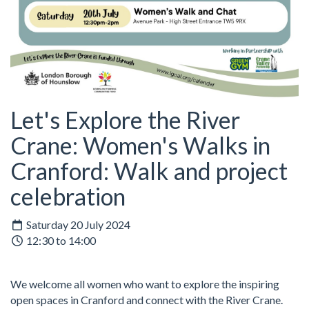
Let's Explore the River
Crane: Women's Walks in
Cranford: Walk and project
celebration
Saturday 20 July 2024
12:30 to 14:00
We welcome all women who want to explore the inspiring
open spaces in Cranford and connect with the River Crane.