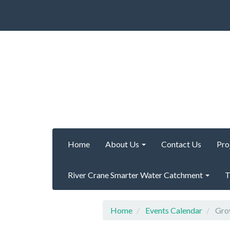
Home
About Us
Contact Us
Pro
River Crane Smarter Water Catchment
T
Home
Events Calendar
Grow