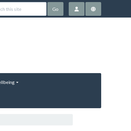
Go
llbeing