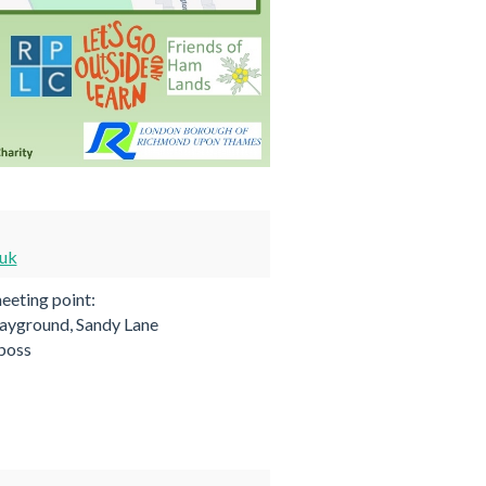
.uk
eting point:
ayground, Sandy Lane
.boss