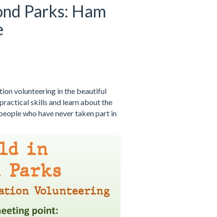
ond Parks: Ham
e
on volunteering in the beautiful
ractical skills and learn about the
 people who have never taken part in