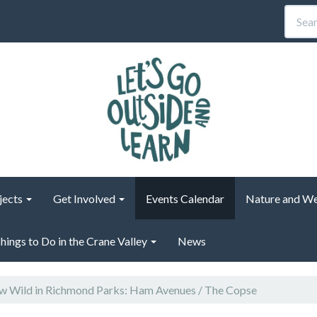
jects
Get Involved
Events Calendar
Nature and We
hings to Do in the Crane Valley
News
 Wild in Richmond Parks: Ham Avenues / The Copse