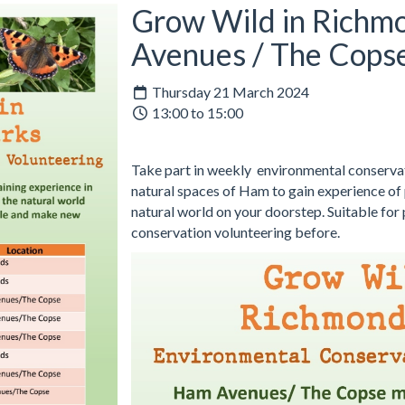
Grow Wild in Richm
Avenues / The Cops
Thursday 21 March 2024
13:00 to 15:00
Take part in weekly environmental conservati
natural spaces of Ham to gain experience of p
natural world on your doorstep. Suitable for
conservation volunteering before.