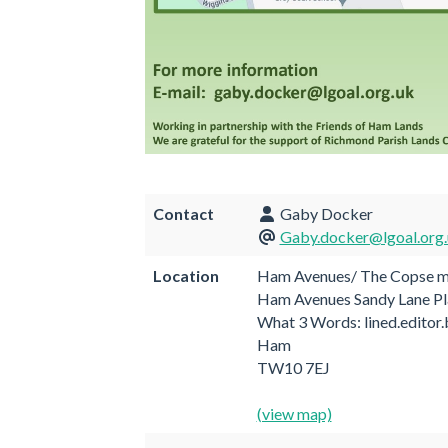
Contact
Gaby Docker
Gaby.docker@lgoal.org
Location
Ham Avenues/ The Copse me
Ham Avenues Sandy Lane Pl
What 3 Words: lined.editor
Ham
TW10 7EJ
(view map)