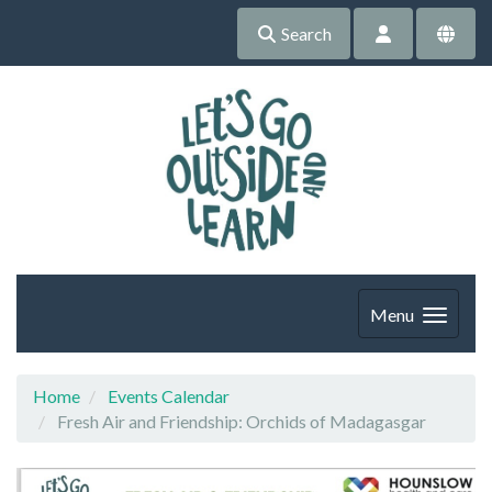
Search
Menu
Home
Events Calendar
Fresh Air and Friendship: Orchids of Madagasgar