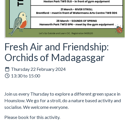
Fresh Air and Friendship:
Orchids of Madagasgar
Thursday 22 February 2024
13:30 to 15:00
Join us every Thursday to explore a different green space in
Hounslow. We go for a stroll, do a nature based activity and
socialise. We welcome everyone.
Please book for this activity.