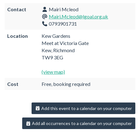
Contact
Mairi Mcleod
Mairi.Mcleod@lgoal.org.uk
0793901731
Location
Kew Gardens
Meet at Victoria Gate
Kew, Richmond
TW9 3EG
(view map)
Cost
Free, booking required
Add this event to a calendar on your computer
Add all occurrences to a calendar on your computer