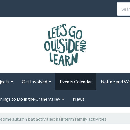
jects
Get Involved
Events Calendar
Nature and We
hings to Do in the Crane Valley
News
ome autumn bat activities: half term family activities