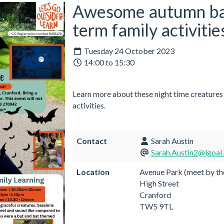
Awesome autumn bat 
term family activitie
Tuesday 24 October 2023
14:00 to 15:30
Learn more about these night time creatures
activities.
Contact
Sarah Austin
Sarah.Austin2@lgoal.
Location
Avenue Park (meet by th
High Street
Cranford
TW5 9TL