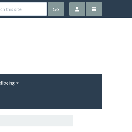
Go
llbeing