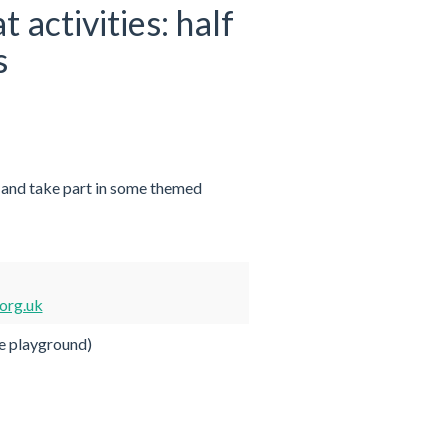
activities: half
s
 and take part in some themed
org.uk
e playground)