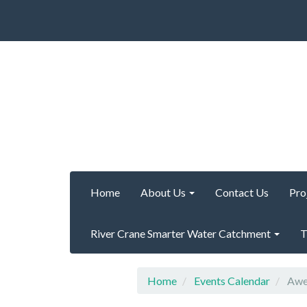
Home
About Us
Contact Us
Pro
River Crane Smarter Water Catchment
T
Home
Events Calendar
Awes