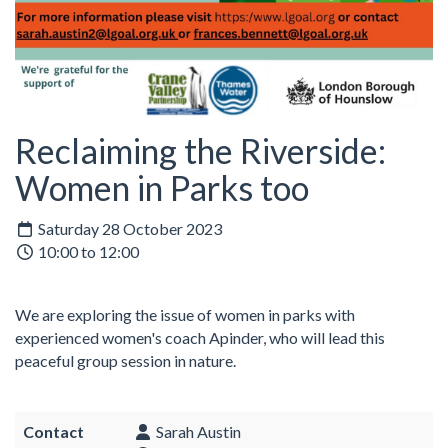
Reclaiming the Riverside:
Women in Parks too
Saturday 28 October 2023
10:00 to 12:00
We are exploring the issue of women in parks with
experienced women's coach Apinder, who will lead this
peaceful group session in nature.
Contact
Sarah Austin