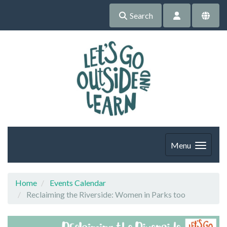
Search
Menu
Home
Events Calendar
Reclaiming the Riverside: Women in Parks too