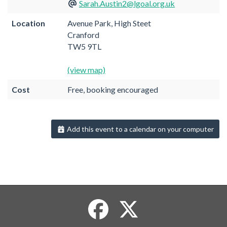
Sarah.Austin2@lgoal.org.uk
Location
Avenue Park, High Steet
Cranford
TW5 9TL
(view map)
Cost
Free, booking encouraged
Add this event to a calendar on your computer