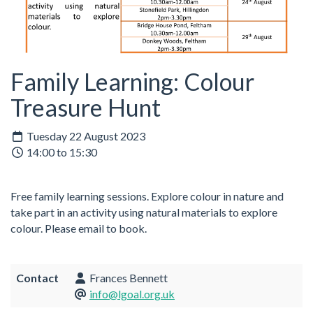
Family Learning: Colour
Treasure Hunt
Tuesday 22 August 2023
14:00 to 15:30
Free family learning sessions.
Explore colour in nature and
take part in an activity using natural materials to explore
colour.
Please email to book.
Contact
Frances Bennett
info@lgoal.org.uk