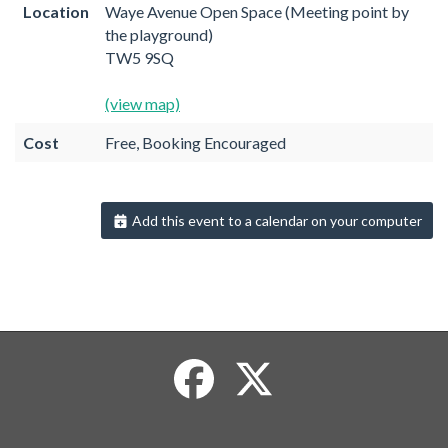
Location
Waye Avenue Open Space (Meeting point by
the playground)
TW5 9SQ
(view map)
Cost
Free, Booking Encouraged
Add this event to a calendar on your computer