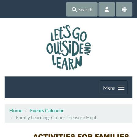
Search
Menu
Home
Events Calendar
Family Learning: Colour Treasure Hunt