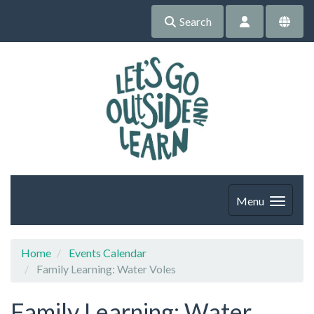
Search
Menu
Home
Events Calendar
Family Learning: Water Voles
Family Learning: Water