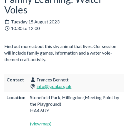
Voles
Tuesday 15 August 2023
10:30 to 12:00
Find out more about this shy animal that lives. Our session
will include family games, information and a water vole-
themed craft activity.
Contact
Frances Bennett
info@lgoal.org.uk
Location
Stonefield Park, Hillingdon (Meeting Point by
the Playground)
HA4 6UY
(view map)