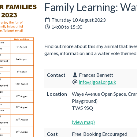
Family Learning: Wa
Thursday 10 August 2023
14:00 to 15:30
Find out more about this shy animal that lives
games, information and a water vole themed c
Contact
Frances Bennett
info@lgoal.org.uk
Location
Waye Avenue Open Space, Cranf
Playground)
TW5 9SQ
(view map)
Cost
Free, Booking Encouraged