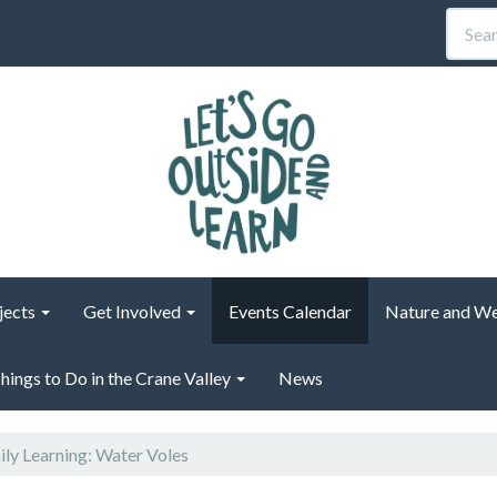
jects
Get Involved
Events Calendar
Nature and We
hings to Do in the Crane Valley
News
ly Learning: Water Voles