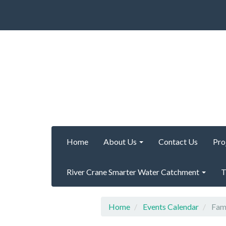
Home
About Us
Contact Us
Pro
River Crane Smarter Water Catchment
T
Home
Events Calendar
Fami