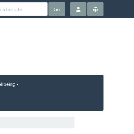
Go
llbeing