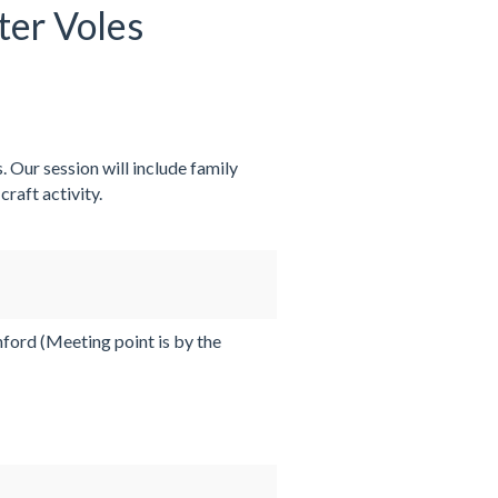
ter Voles
. Our session will include family
raft activity.
ord (Meeting point is by the