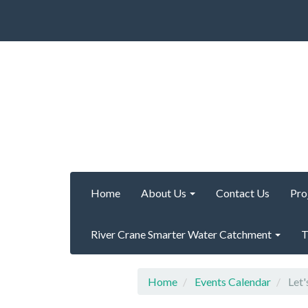
Home
About Us
Contact Us
Pro
River Crane Smarter Water Catchment
T
Home
Events Calendar
Let'