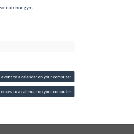
ar outdoor gym
d
 event to a calendar on your computer
rences to a calendar on your computer