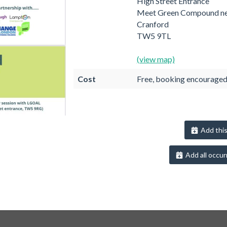
High Street Entrance
Meet Green Compound ne
Cranford
TW5 9TL
(view map)
Cost
Free, booking encourage
Add this
Add all occur