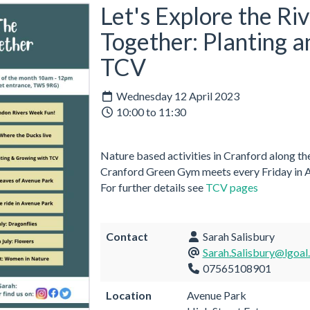
Let's Explore the Ri
Together: Planting 
TCV
Wednesday 12 April 2023
10:00 to 11:30
Nature based activities in Cranford along the
Cranford Green Gym meets every Friday in
For further details see
TCV pages
Contact
Sarah Salisbury
Sarah.Salisbury@lgoal
07565108901
Location
Avenue Park