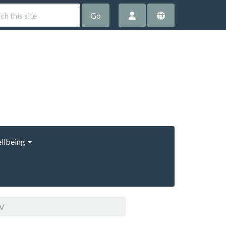
Go
llbeing
CV