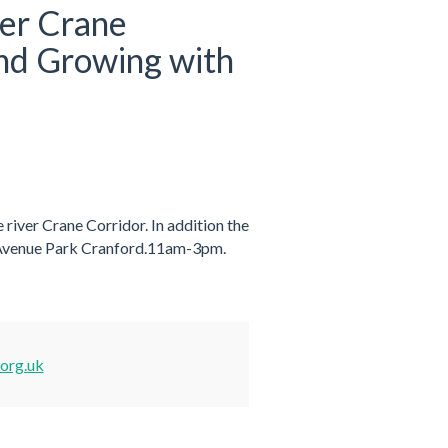
ver Crane
and Growing with
 river Crane Corridor. In addition the
 Avenue Park Cranford.11am-3pm.
.org.uk