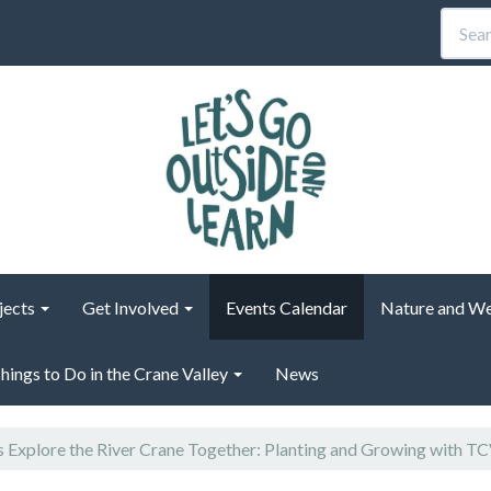
jects
Get Involved
Events Calendar
Nature and We
hings to Do in the Crane Valley
News
s Explore the River Crane Together: Planting and Growing with T