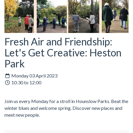
Fresh Air and Friendship:
Let's Get Creative: Heston
Park
Monday 03 April 2023
10:30 to 12:00
Join us every Monday for a stroll in Hounslow Parks. Beat the
winter blues and welcome spring. Discover new places and
meet new people.