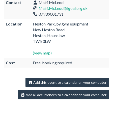
Contact
Mairi McLeod
Mairi.McLeod@lgoal.org.uk
07939001731
Location
Heston Park, by gym equipment
New Heston Road
Heston, Hounslow
TW5 0LW
(view map)
Cost
Free, booking required
Add this event to a calendar on your computer
Add all occurrences to a calendar on your computer