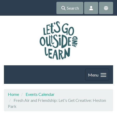
Search
Menu
Home
Events Calendar
Fresh Air and Friendship: Let's Get Creative: Heston
Park