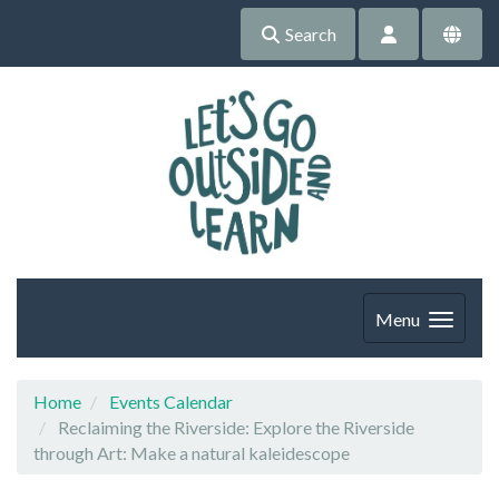
Search
Menu
Home
Events Calendar
Reclaiming the Riverside: Explore the Riverside
through Art: Make a natural kaleidescope