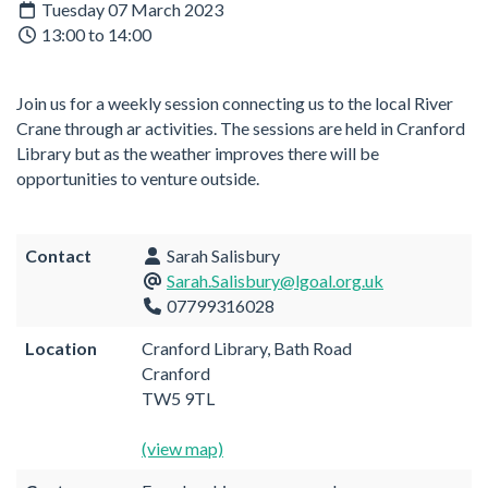
Tuesday 07 March 2023
13:00 to 14:00
Join us for a weekly session connecting us to the local River
Crane through ar activities. The sessions are held in Cranford
Library but as the weather improves there will be
opportunities to venture outside.
Contact
Sarah Salisbury
Sarah.Salisbury@lgoal.org.uk
07799316028
Location
Cranford Library, Bath Road
Cranford
TW5 9TL
(view map)