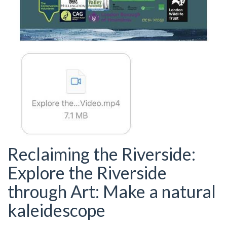
Reclaiming the Riverside:
Explore the Riverside
through Art: Make a natural
kaleidescope