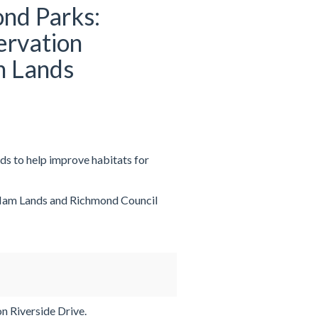
nd Parks:
ervation
m Lands
s to help improve habitats for
 Ham Lands and Richmond Council
n Riverside Drive.