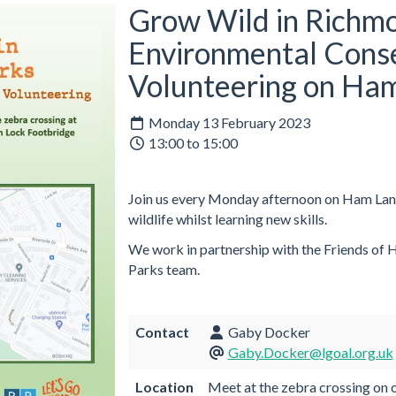
Grow Wild in Richmo
Environmental Cons
Volunteering on Ha
Monday 13 February 2023
13:00 to 15:00
Join us every Monday afternoon on Ham Land
wildlife whilst learning new skills.
We work in partnership with the Friends of
Parks team.
Contact
Gaby Docker
Gaby.Docker@lgoal.org.uk
Location
Meet at the zebra crossing on o