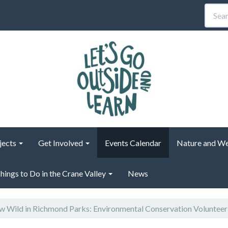
jects
Get Involved
Events Calendar
Nature and We
hings to Do in the Crane Valley
News
 Wild in Richmond Parks: Environmental Conservation Voluntee