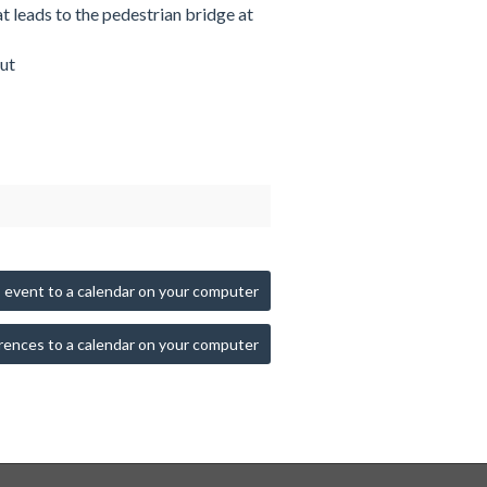
at leads to the pedestrian bridge at
ut
 event to a calendar on your computer
rences to a calendar on your computer