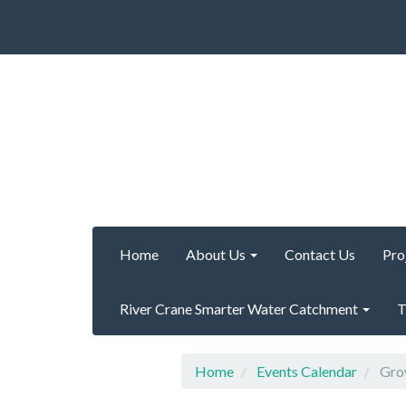
Home
About Us
Contact Us
Pro
River Crane Smarter Water Catchment
T
Home
Events Calendar
Grow