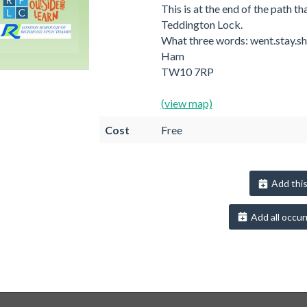
This is at the end of the path th
Teddington Lock.
What three words: went.stay.sh
Ham
TW10 7RP
(view map)
Cost
Free
Add this
Add all occur