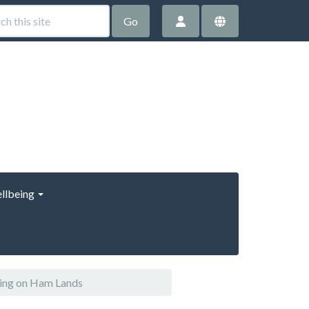
Go
llbeing
ring on Ham Lands