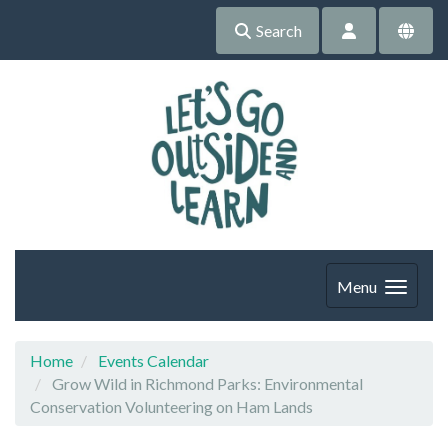
Search
Menu
Home
Events Calendar
Grow Wild in Richmond Parks: Environmental
Conservation Volunteering on Ham Lands