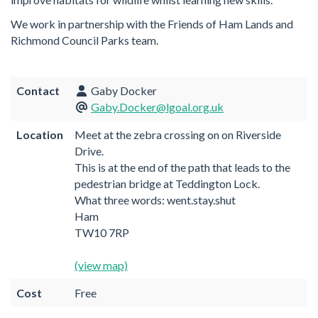
We work in partnership with the Friends of Ham Lands and
Richmond Council Parks team.
Contact
Gaby Docker
Gaby.Docker@lgoal.org.uk
Location
Meet at the zebra crossing on on Riverside
Drive.
This is at the end of the path that leads to the
pedestrian bridge at Teddington Lock.
What three words: went.stay.shut
Ham
TW10 7RP
(view map)
Cost
Free