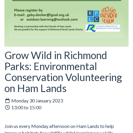
Grow Wild in Richmond
Parks: Environmental
Conservation Volunteering
on Ham Lands
Monday 30 January 2023
13:00 to 15:00
Join us every Monday afternoon on Ham Lands to help
improve habitats for wildlife whilst learning new skills.