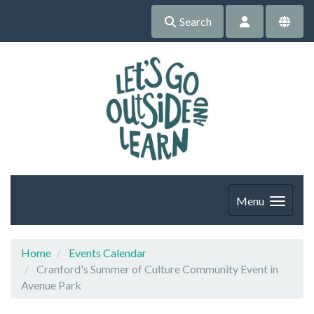
Search
Menu
Home
Events Calendar
Cranford's Summer of Culture Community Event in
Avenue Park