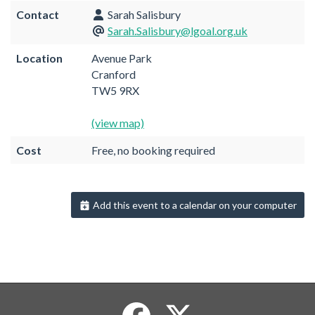
Contact
Sarah Salisbury
Sarah.Salisbury@lgoal.org.uk
Location
Avenue Park
Cranford
TW5 9RX
(view map)
Cost
Free, no booking required
Add this event to a calendar on your computer