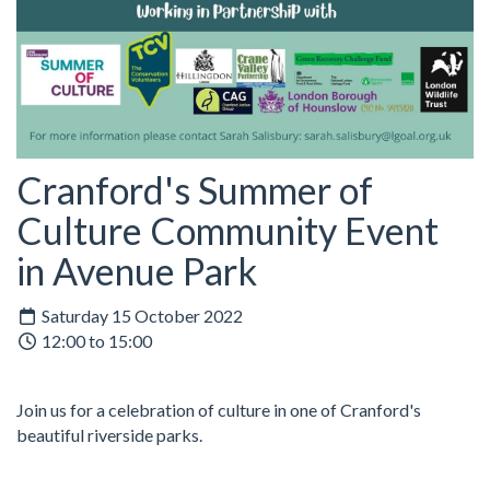
Cranford's Summer of
Culture Community Event
in Avenue Park
Saturday 15 October 2022
12:00 to 15:00
Join us for a celebration of culture in one of Cranford's
beautiful riverside parks.