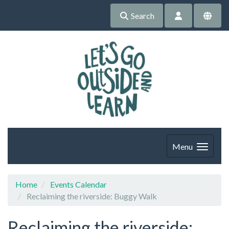
Search
Menu
Home
Events Calendar
Reclaiming the riverside: Buggy Walk
Reclaiming the riverside: