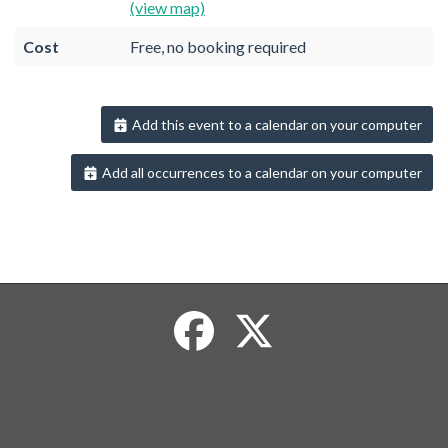
(view map)
Cost
Free, no booking required
Add this event to a calendar on your computer
Add all occurrences to a calendar on your computer