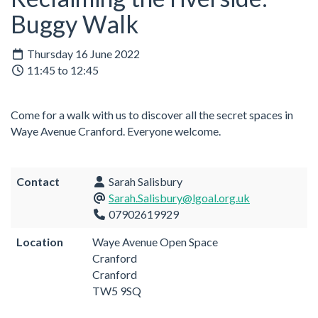
Buggy Walk
Thursday 16 June 2022
11:45 to 12:45
Come for a walk with us to discover all the secret spaces in
Waye Avenue Cranford. Everyone welcome.
Contact
Sarah Salisbury
Sarah.Salisbury@lgoal.org.uk
07902619929
Location
Waye Avenue Open Space
Cranford
Cranford
TW5 9SQ