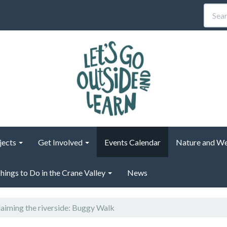
jects
Get Involved
Events Calendar
Nature and We
hings to Do in the Crane Valley
News
aiming the riverside: Buggy Walk