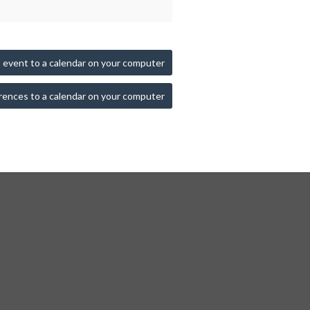
 event to a calendar on your computer
rences to a calendar on your computer