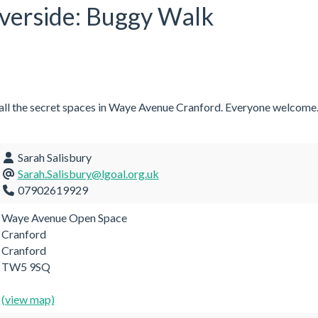
iverside: Buggy Walk
 all the secret spaces in Waye Avenue Cranford. Everyone welcome
Sarah Salisbury
Sarah.Salisbury@lgoal.org.uk
07902619929
Waye Avenue Open Space
Cranford
Cranford
TW5 9SQ
(view map)