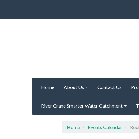
Home
About Us
Contact Us
Pro
River Crane Smarter Water Catchment
T
Home
Events Calendar
Recl