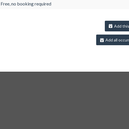
Free, no booking required
Add this
Add all occur