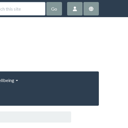
Go
llbeing