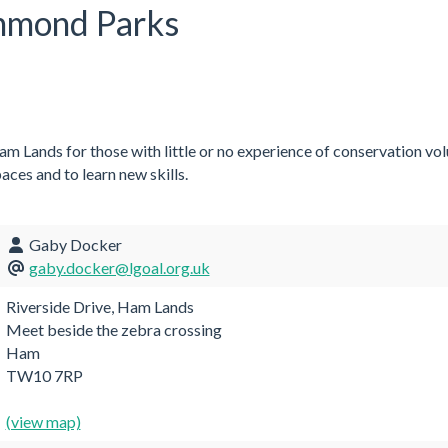
chmond Parks
m Lands for those with little or no experience of conservation vo
aces and to learn new skills.
Gaby Docker
gaby.docker@lgoal.org.uk
Riverside Drive, Ham Lands
Meet beside the zebra crossing
Ham
TW10 7RP
(view map)