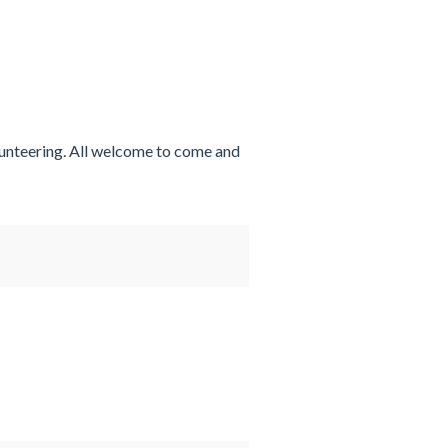
lunteering. All welcome to come and