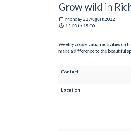
Grow wild in Ri
Monday 22 August 2022
13:00 to 15:00
Weekly conservation activities on Ha
make a difference to the beautiful sp
Contact
Location