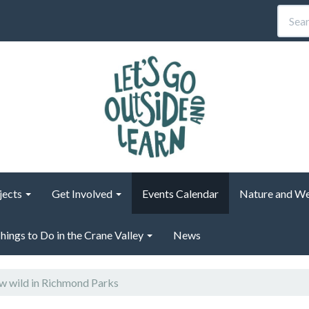
jects
Get Involved
Events Calendar
Nature and We
hings to Do in the Crane Valley
News
 wild in Richmond Parks