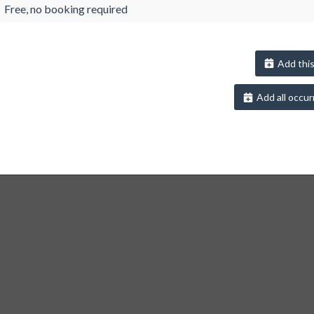
Free, no booking required
Add this
Add all occur