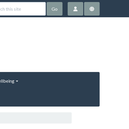
Go
llbeing