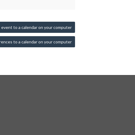
 event to a calendar on your computer
rences to a calendar on your computer