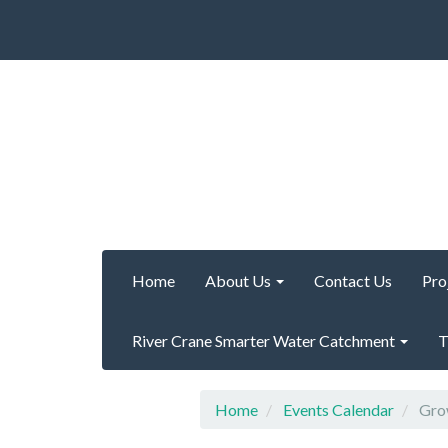
Home
About Us
Contact Us
Pro
River Crane Smarter Water Catchment
T
Home
Events Calendar
Grow