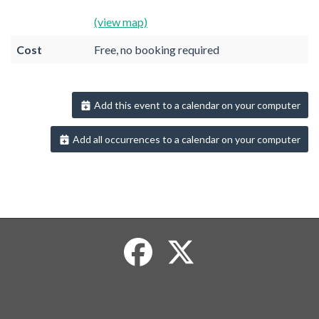
(view map)
Cost
Free, no booking required
Add this event to a calendar on your computer
Add all occurrences to a calendar on your computer