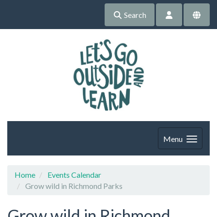
Search
Menu
Home
Events Calendar
Grow wild in Richmond Parks
Grow wild in Richmond