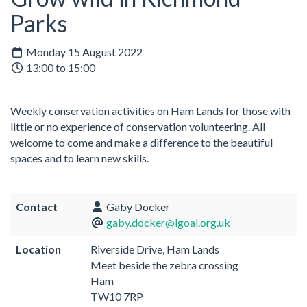
Parks
Monday 15 August 2022
13:00 to 15:00
Weekly conservation activities on Ham Lands for those with
little or no experience of conservation volunteering. All
welcome to come and make a difference to the beautiful
spaces and to learn new skills.
Contact
Gaby Docker
gaby.docker@lgoal.org.uk
Location
Riverside Drive, Ham Lands
Meet beside the zebra crossing
Ham
TW10 7RP