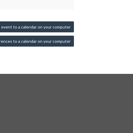
 event to a calendar on your computer
rences to a calendar on your computer