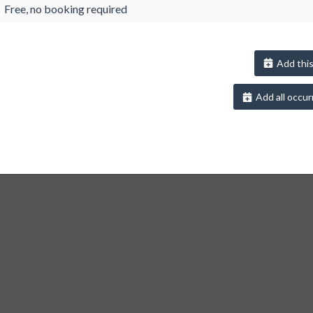
Free, no booking required
Add this
Add all occur