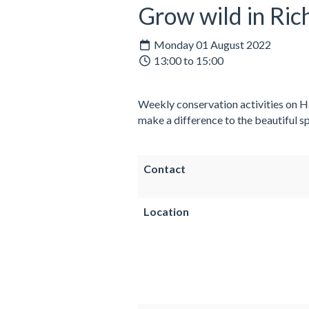
Grow wild in Ri
Monday 01 August 2022
13:00 to 15:00
Weekly conservation activities on Ha
make a difference to the beautiful sp
Contact
Location