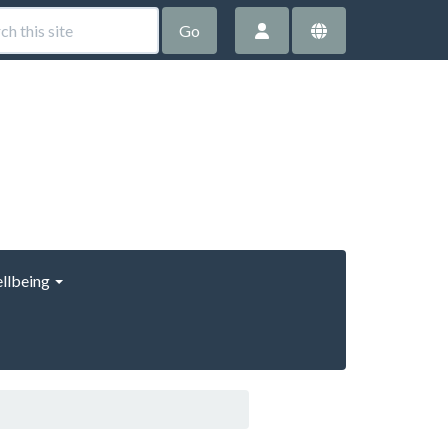
Go
llbeing