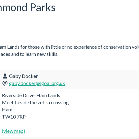
chmond Parks
m Lands for those with little or no experience of conservation vo
aces and to learn new skills.
Gaby Docker
gaby.docker@lgoal.org.uk
Riverside Drive, Ham Lands
Meet beside the zebra crossing
Ham
TW10 7RP
(view map)