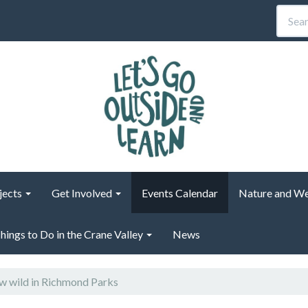
jects
Get Involved
Events Calendar
Nature and We
hings to Do in the Crane Valley
News
 wild in Richmond Parks