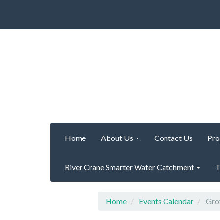
Home
About Us
Contact Us
Pro
River Crane Smarter Water Catchment
T
Home
Events Calendar
Grow