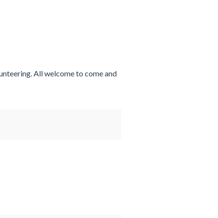
lunteering. All welcome to come and