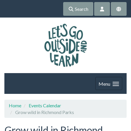
Search
Menu
Home
Events Calendar
Grow wild in Richmond Parks
Grow wild in Richmond