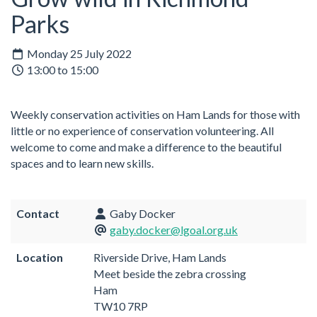
Parks
Monday 25 July 2022
13:00 to 15:00
Weekly conservation activities on Ham Lands for those with
little or no experience of conservation volunteering. All
welcome to come and make a difference to the beautiful
spaces and to learn new skills.
Contact
Gaby Docker
gaby.docker@lgoal.org.uk
Location
Riverside Drive, Ham Lands
Meet beside the zebra crossing
Ham
TW10 7RP