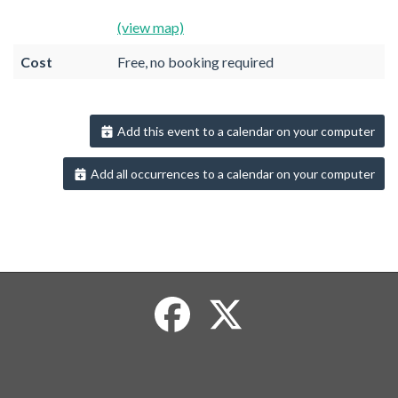
(view map)
Cost
Free, no booking required
Add this event to a calendar on your computer
Add all occurrences to a calendar on your computer