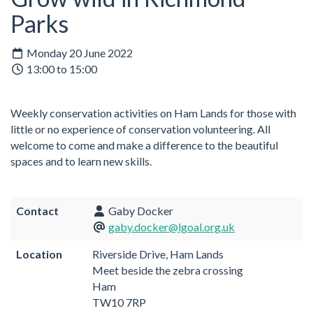
Parks
Monday 20 June 2022
13:00 to 15:00
Weekly conservation activities on Ham Lands for those with
little or no experience of conservation volunteering. All
welcome to come and make a difference to the beautiful
spaces and to learn new skills.
Contact
Gaby Docker
gaby.docker@lgoal.org.uk
Location
Riverside Drive, Ham Lands
Meet beside the zebra crossing
Ham
TW10 7RP