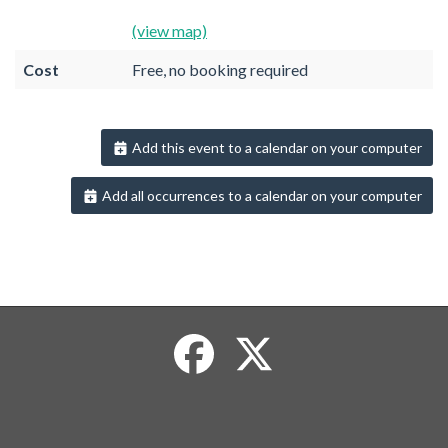
(view map)
Cost
Free, no booking required
Add this event to a calendar on your computer
Add all occurrences to a calendar on your computer