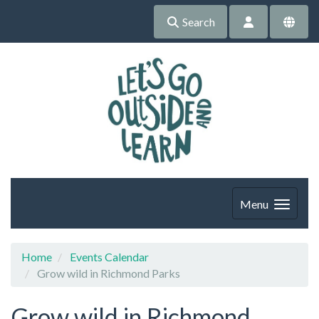
Search
Menu
Home
Events Calendar
Grow wild in Richmond Parks
Grow wild in Richmond