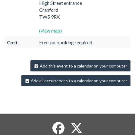
High Street entrance
Cranford
TW5 9RX
(view map)
Cost
Free, no booking required
Add this event to a calendar on your computer
Add all occurrences to a calendar on your computer