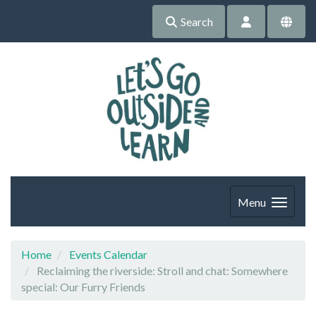
Search
Menu
Home
Events Calendar
Reclaiming the riverside: Stroll and chat: Somewhere
special: Our Furry Friends