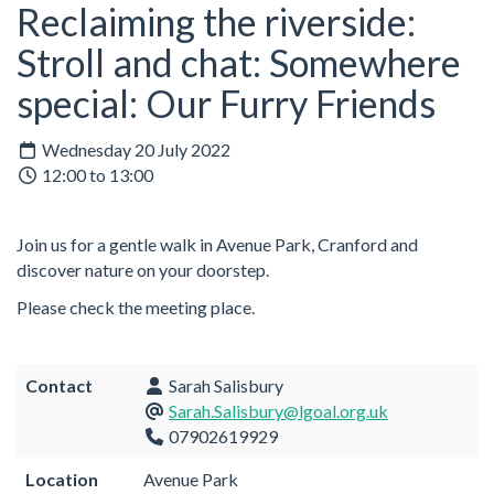
Reclaiming the riverside:
Stroll and chat: Somewhere
special: Our Furry Friends
Wednesday 20 July 2022
12:00 to 13:00
Join us for a gentle walk in Avenue Park, Cranford and
discover nature on your doorstep.
Please check the meeting place.
Contact
Sarah Salisbury
Sarah.Salisbury@lgoal.org.uk
07902619929
Location
Avenue Park