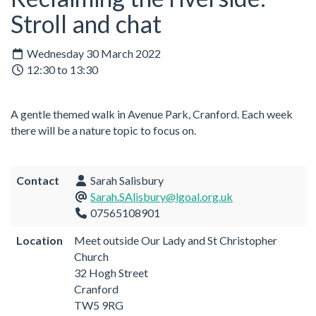
Stroll and chat
Wednesday 30 March 2022
12:30 to 13:30
A gentle themed walk in Avenue Park, Cranford. Each week
there will be a nature topic to focus on.
Contact
Sarah Salisbury
Sarah.SAlisbury@lgoal.org.uk
07565108901
Location
Meet outside Our Lady and St Christopher
Church
32 Hogh Street
Cranford
TW5 9RG