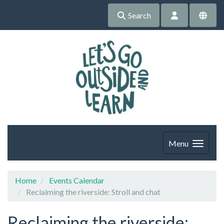
Search
Menu
Home
Events Calendar
Reclaiming the riverside: Stroll and chat
Reclaiming the riverside: