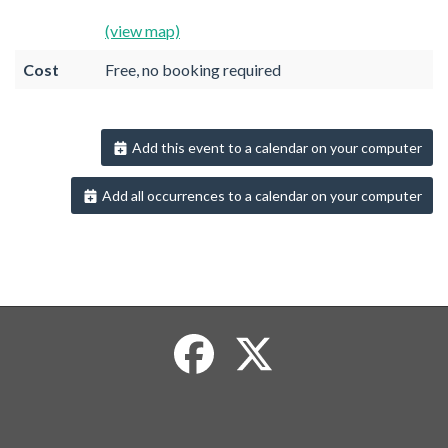
(view map)
Cost
Free, no booking required
Add this event to a calendar on your computer
Add all occurrences to a calendar on your computer