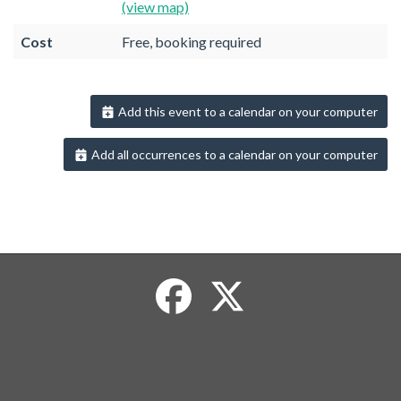
(view map)
Cost
Free, booking required
Add this event to a calendar on your computer
Add all occurrences to a calendar on your computer