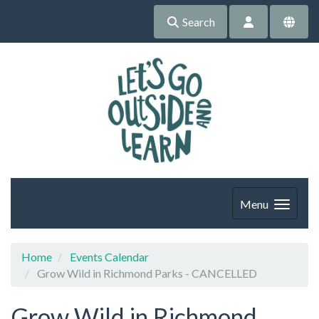
Search
Menu
Home
Events Calendar
Grow Wild in Richmond Parks - CANCELLED
Grow Wild in Richmond