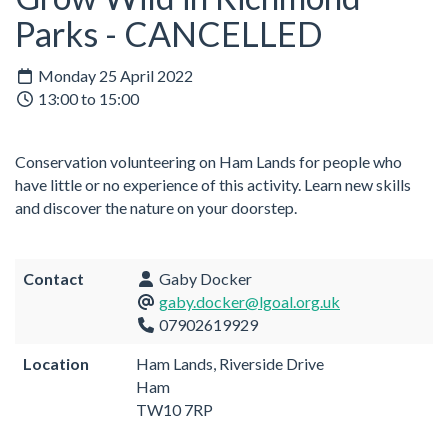
Parks - CANCELLED
Monday 25 April 2022
13:00 to 15:00
Conservation volunteering on Ham Lands for people who
have little or no experience of this activity. Learn new skills
and discover the nature on your doorstep.
Contact
Gaby Docker
gaby.docker@lgoal.org.uk
07902619929
Location
Ham Lands, Riverside Drive
Ham
TW10 7RP