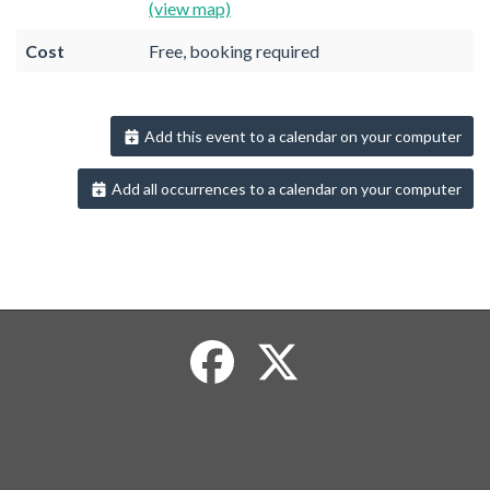
(view map)
Cost
Free, booking required
Add this event to a calendar on your computer
Add all occurrences to a calendar on your computer