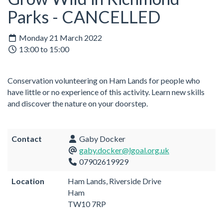
Parks - CANCELLED
Monday 21 March 2022
13:00 to 15:00
Conservation volunteering on Ham Lands for people who
have little or no experience of this activity. Learn new skills
and discover the nature on your doorstep.
Contact
Gaby Docker
gaby.docker@lgoal.org.uk
07902619929
Location
Ham Lands, Riverside Drive
Ham
TW10 7RP