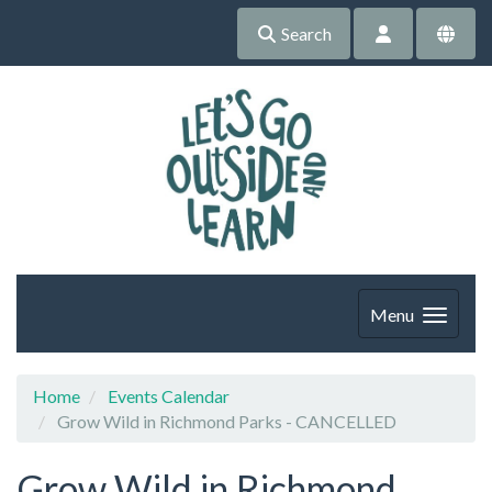
Search
Menu
Home
Events Calendar
Grow Wild in Richmond Parks - CANCELLED
Grow Wild in Richmond