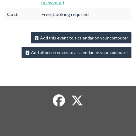
(view map)
Cost
Free, booking required
Add this event to a calendar on your computer
Add all occurrences to a calendar on your computer