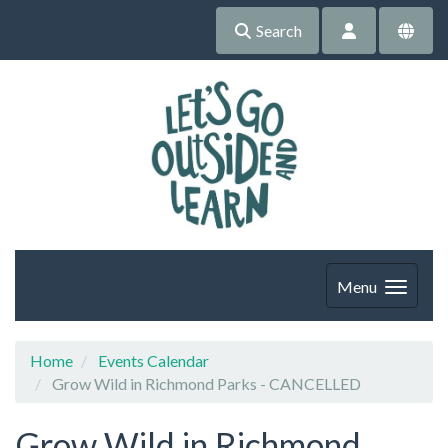
Search
Menu
Home
Events Calendar
Grow Wild in Richmond Parks - CANCELLED
Grow Wild in Richmond