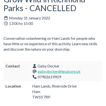
Parks - CANCELLED
Monday 31 January 2022
13:00 to 15:00
Conservation volunteering on Ham Lands for people who
have little or no experience of this activity. Learn new skills
and discover the nature on your doorstep.
Contact
Gaby Docker
gaby.docker@lgoal.org.uk
07902619929
Location
Ham Lands, Riverside Drive
Ham
TW10 7RP