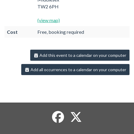
TW2 6PH
(view map)
Cost
Free, booking required
Add this event to a calendar on your computer
Add all occurrences to a calendar on your computer