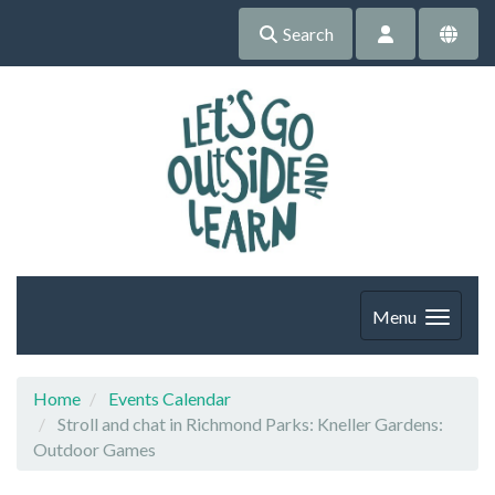
Search
Menu
Home
Events Calendar
Stroll and chat in Richmond Parks: Kneller Gardens:
Outdoor Games