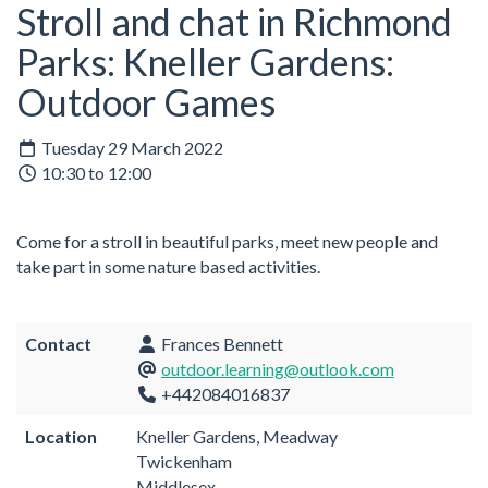
Stroll and chat in Richmond
Parks: Kneller Gardens:
Outdoor Games
Tuesday 29 March 2022
10:30 to 12:00
Come for a stroll in beautiful parks, meet new people and
take part in some nature based activities.
Contact
Frances Bennett
outdoor.learning@outlook.com
+442084016837
Location
Kneller Gardens, Meadway
Twickenham
Middlesex