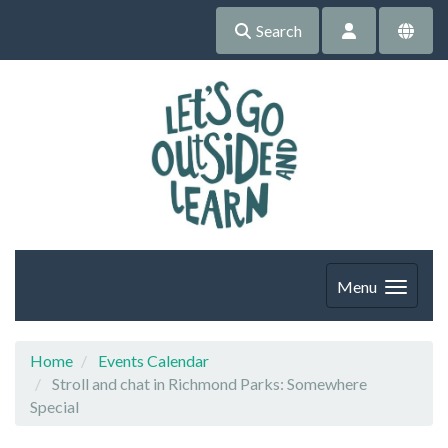
Search
Menu
Home
Events Calendar
Stroll and chat in Richmond Parks: Somewhere
Special