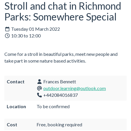
Stroll and chat in Richmond
Parks: Somewhere Special
Tuesday 01 March 2022
10:30 to 12:00
Come for a stroll in beautiful parks, meet new people and
take part in some nature based activities.
Contact
Frances Bennett
outdoor.learning@outlook.com
+442084016837
Location
To be confirmed
Cost
Free, booking required