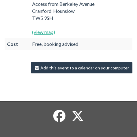
Access from Berkeley Avenue
Cranford, Hounslow
TW5 9SH
(view map)
Cost
Free, booking advised
Add this event to a calendar on your computer