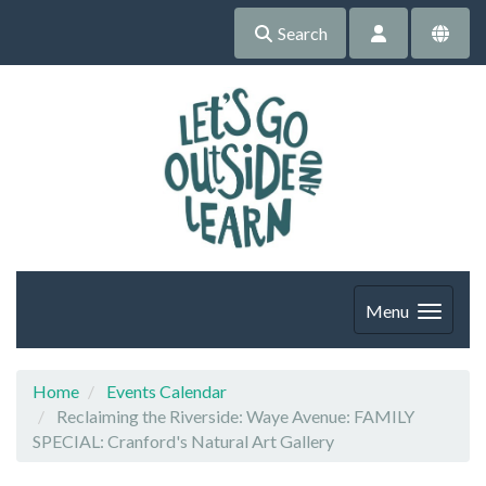
Search
Menu
Home
Events Calendar
Reclaiming the Riverside: Waye Avenue: FAMILY
SPECIAL: Cranford's Natural Art Gallery