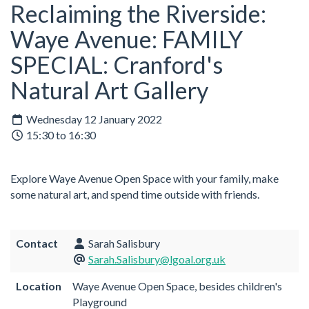
Reclaiming the Riverside:
Waye Avenue: FAMILY
SPECIAL: Cranford's
Natural Art Gallery
Wednesday 12 January 2022
15:30 to 16:30
Explore Waye Avenue Open Space with your family, make
some natural art, and spend time outside with friends.
Contact
Sarah Salisbury
Sarah.Salisbury@lgoal.org.uk
Location
Waye Avenue Open Space, besides children's
Playground