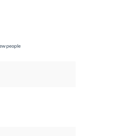
new people