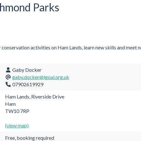
chmond Parks
r conservation activities on Ham Lands, learn new skills and meet 
Gaby Docker
gaby.docker@lgoal.org.uk
07902619929
Ham Lands, Riverside Drive
Ham
TW10 7RP
(view map)
Free, booking required