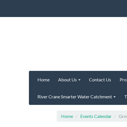
Home
About Us
Contact Us
Pro
River Crane Smarter Water Catchment
T
Home
Events Calendar
Grow