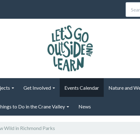
jects
Get Involved
Events Calendar
Nature and We
hings to Do in the Crane Valley
News
 Wild in Richmond Parks