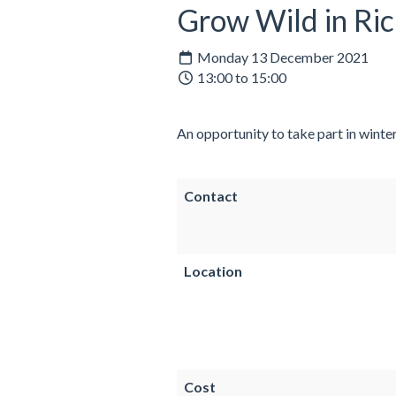
Grow Wild in Ri
Monday 13 December 2021
13:00 to 15:00
An opportunity to take part in winte
Contact
Location
Cost