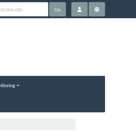
Go
llbeing