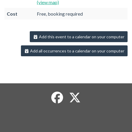
(view map)
Cost
Free, booking required
Add this event to a calendar on your computer
Add all occurrences to a calendar on your computer