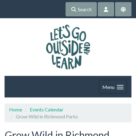
Search
Menu
Home
Events Calendar
Grow Wild in Richmond Parks
Grow Wild in Richmond