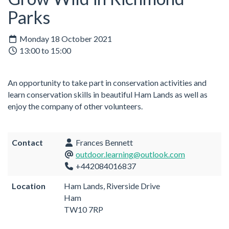
Parks
Monday 18 October 2021
13:00 to 15:00
An opportunity to take part in conservation activities and
learn conservation skills in beautiful Ham Lands as well as
enjoy the company of other volunteers.
Contact
Frances Bennett
outdoor.learning@outlook.com
+442084016837
Location
Ham Lands, Riverside Drive
Ham
TW10 7RP