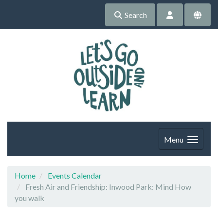
Search
Menu
Home
Events Calendar
Fresh Air and Friendship: Inwood Park: Mind How
you walk