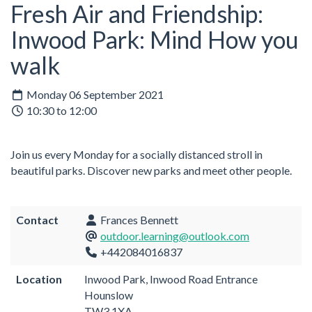
Fresh Air and Friendship:
Inwood Park: Mind How you
walk
Monday 06 September 2021
10:30 to 12:00
Join us every Monday for a socially distanced stroll in
beautiful parks. Discover new parks and meet other people.
Contact
Frances Bennett
outdoor.learning@outlook.com
+442084016837
Location
Inwood Park, Inwood Road Entrance
Hounslow
TW3 1XA