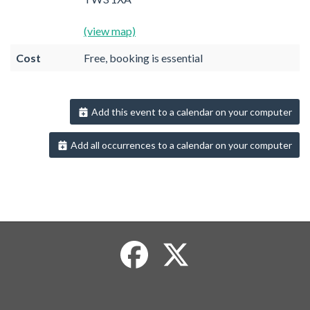
(view map)
Cost
Free, booking is essential
Add this event to a calendar on your computer
Add all occurrences to a calendar on your computer