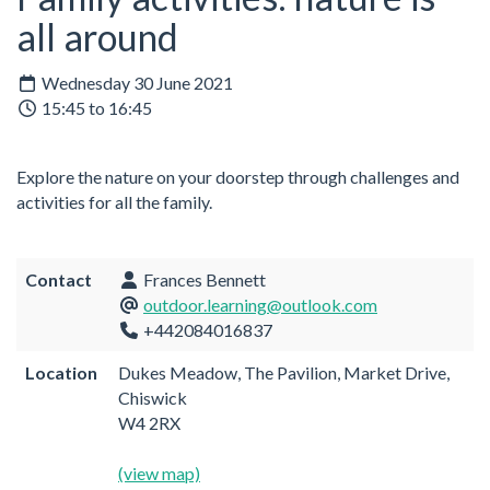
all around
Wednesday 30 June 2021
15:45 to 16:45
Explore the nature on your doorstep through challenges and
activities for all the family.
Contact
Frances Bennett
outdoor.learning@outlook.com
+442084016837
Location
Dukes Meadow, The Pavilion, Market Drive,
Chiswick
W4 2RX
(view map)