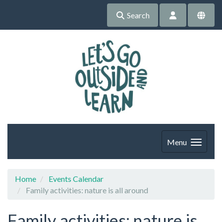
Search
Menu
Home
Events Calendar
Family activities: nature is all around
Family activities: nature is