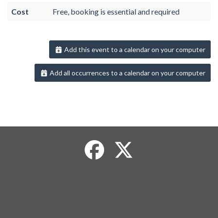
Cost
Free, booking is essential and required
Add this event to a calendar on your computer
Add all occurrences to a calendar on your computer