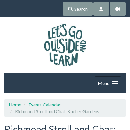
Search
Menu
Home
Events Calendar
Richmond Stroll and Chat: Kneller Gardens
Richmond Stroll and Chat: