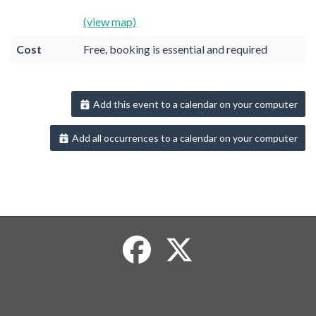
(view map)
Cost
Free, booking is essential and required
Add this event to a calendar on your computer
Add all occurrences to a calendar on your computer