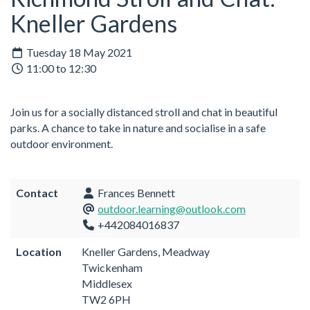
Kneller Gardens
Tuesday 18 May 2021
11:00 to 12:30
Join us for a socially distanced stroll and chat in beautiful
parks. A chance to take in nature and socialise in a safe
outdoor environment.
Contact
Frances Bennett
outdoor.learning@outlook.com
+442084016837
Location
Kneller Gardens, Meadway
Twickenham
Middlesex
TW2 6PH