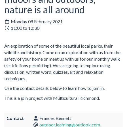
nature is all around
Monday 08 February 2021
11:00 to 12:30
An exploration of some of the beautiful local parks, their
wildlife and history. Come on an exploration with us from the
safety of your home or meet up with us for our monthly walk
(restrictions permitting). We are going to explore using
discussion, written word, quizzes, art and relaxation
techniques.
Use the contact details below to learn how to join in.
This is a join project with Multicultural Richmond.
Contact
Frances Bennett
outdoor.learning@outlook.com