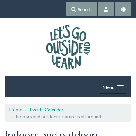
Search
Menu
Home
Events Calendar
Indoors and outdoors, nature is all around
Indoors and outdoors,