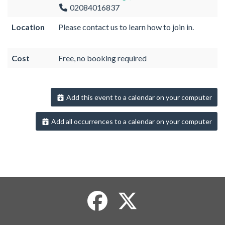
02084016837
Location
Please contact us to learn how to join in.
Cost
Free, no booking required
Add this event to a calendar on your computer
Add all occurrences to a calendar on your computer