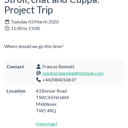
Project Trip
Tuesday 03 March 2020
11:00 to 13:00
Where should we go this time?
Contact
Frances Bennett
outdoor.learning@outlook.com
+442084016837
Location
43 Bonser Road
TWICKENHAM
Middlesex
TW1 4RQ
(view map)