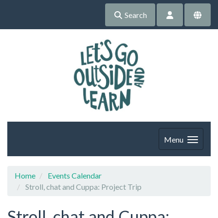
Search
Menu
Home
Events Calendar
Stroll, chat and Cuppa: Project Trip
Stroll, chat and Cuppa: