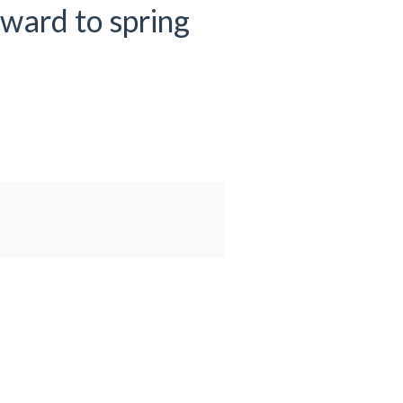
rward to spring