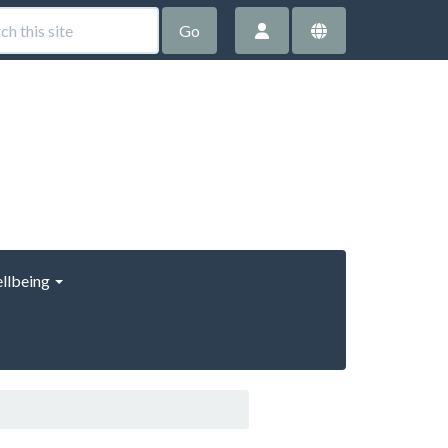
Go
llbeing