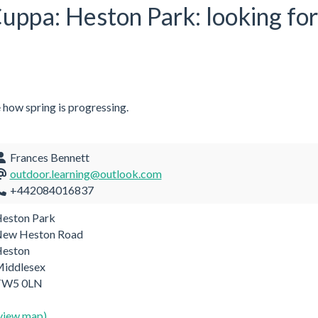
 Cuppa: Heston Park: looking fo
e how spring is progressing.
Frances Bennett
outdoor.learning@outlook.com
+442084016837
eston Park
ew Heston Road
eston
iddlesex
TW5 0LN
view map)