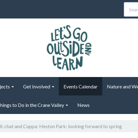
jects
Get Involved
Events Calendar
Nature and We
hings to Do in the Crane Valley
News
ll, chat and Cuppa: Heston Park: looking forward to spring