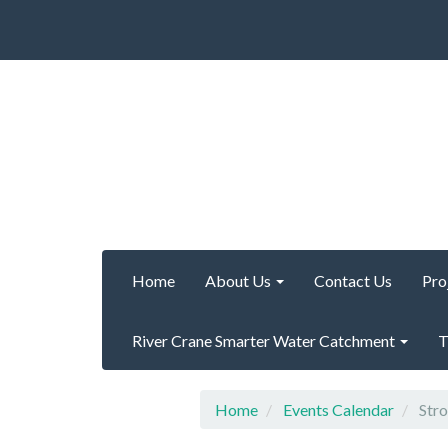
Home
About Us
Contact Us
Pro
River Crane Smarter Water Catchment
T
Home
Events Calendar
Stro