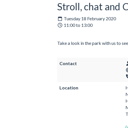
Stroll, chat and
Tuesday 18 February 2020
11:00 to 13:00
Take a look in the park with us to se
Contact
Location
H
N
H
M
(