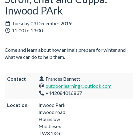
Inwood PArk
Tuesday 03 December 2019
11:00 to 13:00
Come and learn about how animals prepare for winter and
what we can do to help them.
Contact
Frances Bennett
outdoor.learning@outlook.com
+442084016837
Location
Inwood Park
Inwood road
Hounslow
Middlesex
TW3 1XG