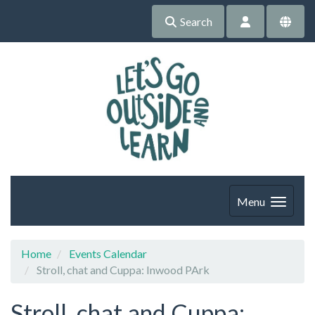
Search
Menu
Home
Events Calendar
Stroll, chat and Cuppa: Inwood PArk
Stroll, chat and Cuppa: