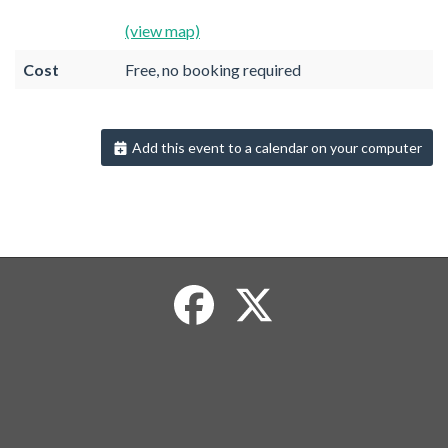
(view map)
Cost
Free, no booking required
Add this event to a calendar on your computer