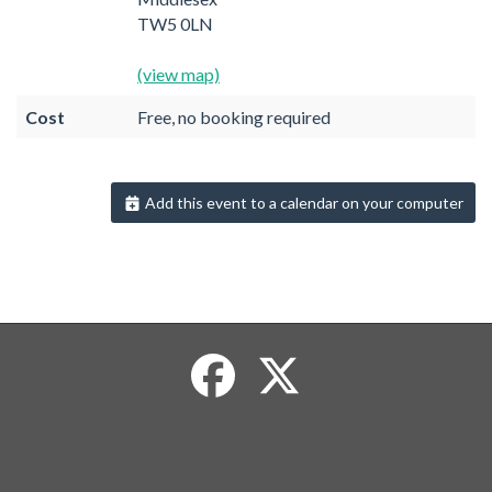
TW5 0LN
(view map)
Cost
Free, no booking required
Add this event to a calendar on your computer