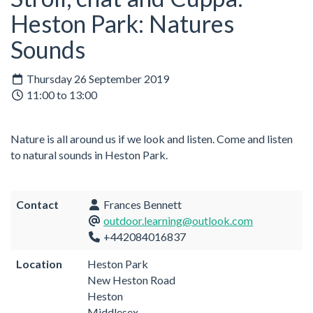
Heston Park: Natures
Sounds
Thursday 26 September 2019
11:00 to 13:00
Nature is all around us if we look and listen. Come and listen
to natural sounds in Heston Park.
Contact
Frances Bennett
outdoor.learning@outlook.com
+442084016837
Location
Heston Park
New Heston Road
Heston
Middlesex