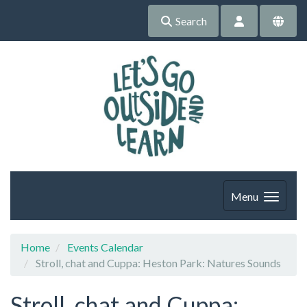
Search
Menu
Home
Events Calendar
Stroll, chat and Cuppa: Heston Park: Natures Sounds
Stroll, chat and Cuppa: