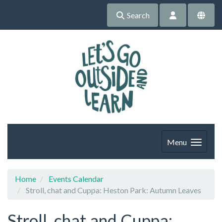
Search
Menu
Home
Events Calendar
Stroll, chat and Cuppa: Heston Park: Autumn Leaves
Stroll, chat and Cuppa: