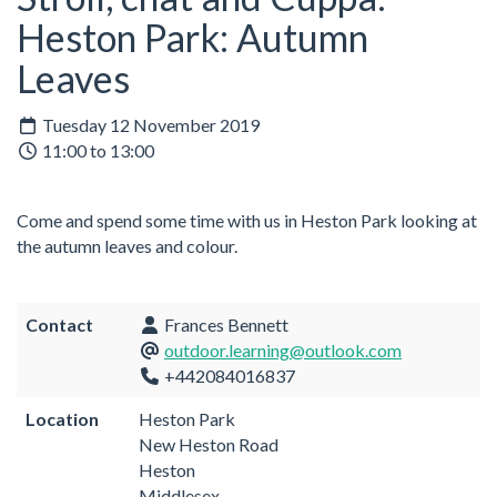
Heston Park: Autumn
Leaves
Tuesday 12 November 2019
11:00 to 13:00
Come and spend some time with us in Heston Park looking at
the autumn leaves and colour.
Contact
Frances Bennett
outdoor.learning@outlook.com
+442084016837
Location
Heston Park
New Heston Road
Heston
Middlesex