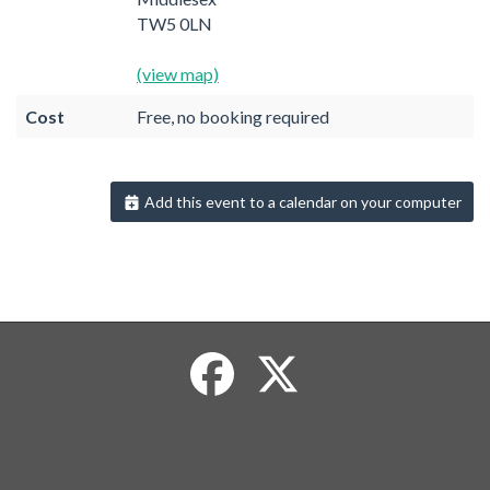
TW5 0LN
(view map)
Cost
Free, no booking required
Add this event to a calendar on your computer