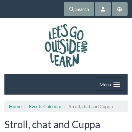
Search
Menu
Home
Events Calendar
Stroll, chat and Cuppa
Stroll, chat and Cuppa