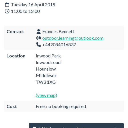
Tuesday 16 April 2019
11:00 to 13:00
Contact
Frances Bennett
outdoor.learning@outlook.com
+442084016837
Location
Inwood Park
Inwood road
Hounslow
Middlesex
TW3 1XG
(view map)
Cost
Free, no booking required