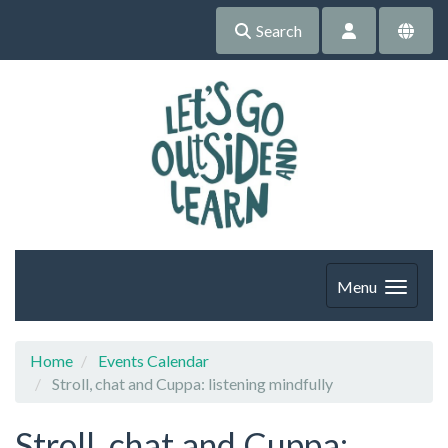
Search
Menu
Home
Events Calendar
Stroll, chat and Cuppa: listening mindfully
Stroll, chat and Cuppa: