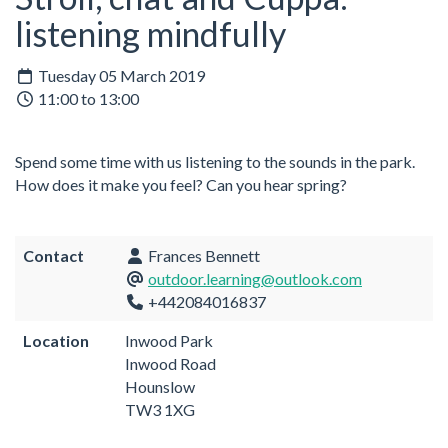
listening mindfully
Tuesday 05 March 2019
11:00 to 13:00
Spend some time with us listening to the sounds in the park.
How does it make you feel? Can you hear spring?
Contact
Frances Bennett
outdoor.learning@outlook.com
+442084016837
Location
Inwood Park
Inwood Road
Hounslow
TW3 1XG