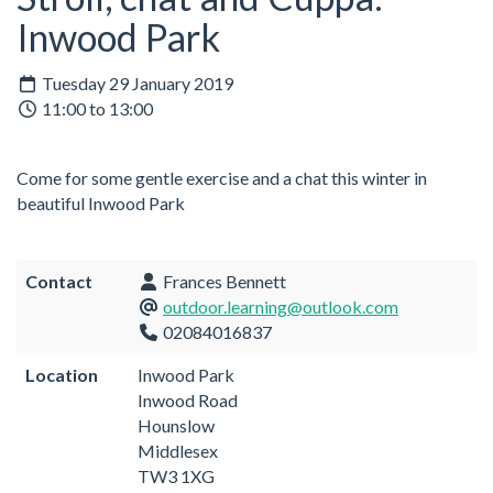
Inwood Park
Tuesday 29 January 2019
11:00 to 13:00
Come for some gentle exercise and a chat this winter in
beautiful Inwood Park
Contact
Frances Bennett
outdoor.learning@outlook.com
02084016837
Location
Inwood Park
Inwood Road
Hounslow
Middlesex
TW3 1XG