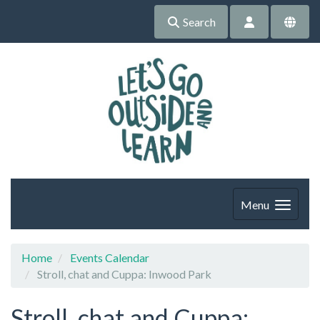
Search
Menu
Home
Events Calendar
Stroll, chat and Cuppa: Inwood Park
Stroll, chat and Cuppa: