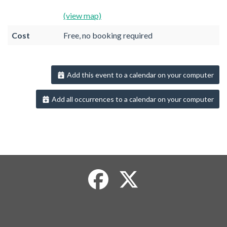
(view map)
Cost
Free, no booking required
Add this event to a calendar on your computer
Add all occurrences to a calendar on your computer